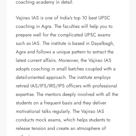
coaching academy in detail.
Vajirao IAS is one of India’s top 10 best UPSC
coaching in Agra. The faculties will help you to
prepare well for the complicated UPSC exams
such as IAS. The institute is based in Dayalbagh,
Agra and follows a unique pattern to extract the
latest current affairs. Moreover, the Vajirao IAS
adopts coaching in small batches coupled with a
detail-oriented approach. The institute employs
retired IAS/IFS/IRS/IPS officers with professional
expertise. The mentors deeply involved with all the
students on a frequent basis and they deliver
motivational talks regularly. The Vajirao IAS
conducts mock exams, which helps students to
release tension and create an atmosphere of