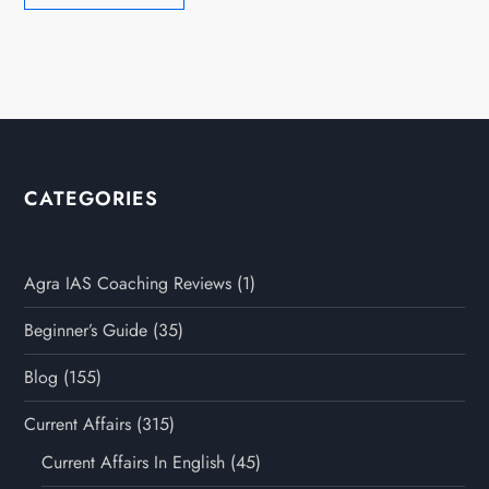
CATEGORIES
Agra IAS Coaching Reviews
(1)
Beginner’s Guide
(35)
Blog
(155)
Current Affairs
(315)
Current Affairs In English
(45)