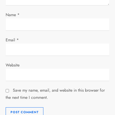
Name
*
Email
*
Website
Save my name, email, and website in this browser for
the next time I comment.