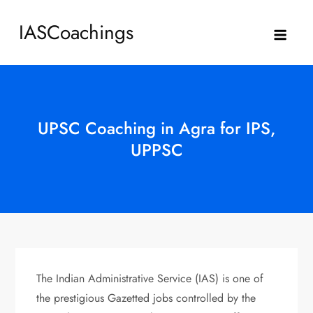
Skip
IASCoachings
to
content
UPSC Coaching in Agra for IPS,
UPPSC
The Indian Administrative Service (IAS) is one of
the prestigious Gazetted jobs controlled by the