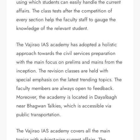
using which students can easily handle the current
affairs. The class tests after the competition of
every section help the faculty staff to gauge the
knowledge of the relevant student.
The Vajirao IAS academy has adopted a holistic
approach towards the civil services preparation
with the main focus on prelims and mains from the
inception. The revision classes are held with
special emphasis on the latest trending topics. The
faculty members are always open to feedback.
Moreover, the academy is located in Dayalbagh
near Bhagwan Talkies, which is accessible via
public transportation.
The Vajirao IAS academy covers all the main
topics with subject-wise current affairs. The