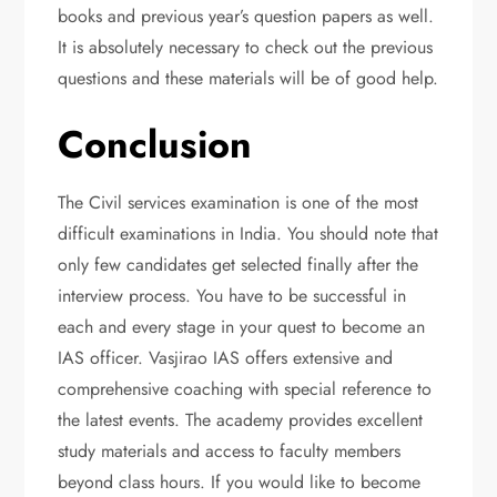
books and previous year’s question papers as well.
It is absolutely necessary to check out the previous
questions and these materials will be of good help.
Conclusion
The Civil services examination is one of the most
difficult examinations in India. You should note that
only few candidates get selected finally after the
interview process. You have to be successful in
each and every stage in your quest to become an
IAS officer. Vasjirao IAS offers extensive and
comprehensive coaching with special reference to
the latest events. The academy provides excellent
study materials and access to faculty members
beyond class hours. If you would like to become