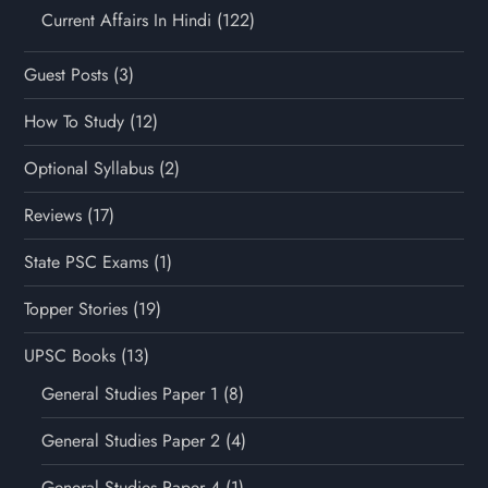
Current Affairs In Hindi
(122)
Guest Posts
(3)
How To Study
(12)
Optional Syllabus
(2)
Reviews
(17)
State PSC Exams
(1)
Topper Stories
(19)
UPSC Books
(13)
General Studies Paper 1
(8)
General Studies Paper 2
(4)
General Studies Paper 4
(1)