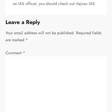
an IAS officer, you should check out Vajirao IAS.
Leave a Reply
Your email address will not be published.
Required fields
are marked
*
Comment
*