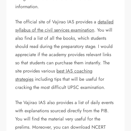
information.
The official site of Vajirao IAS provides a
detailed
syllabus of the civil services examination
. You will
also find a list of all the books, which students
should read during the preparatory stage. I would
appreciate if the academy provides relevant links
so that students can purchase them instantly. The
site provides various
best IAS coaching
strategies
including tips that will be useful for
cracking the most difficult UPSC examination.
The Vajirao IAS also provides a list of daily events
with explanations sourced directly from the PIB.
You will find the material very useful for the
prelims. Moreover, you can download NCERT