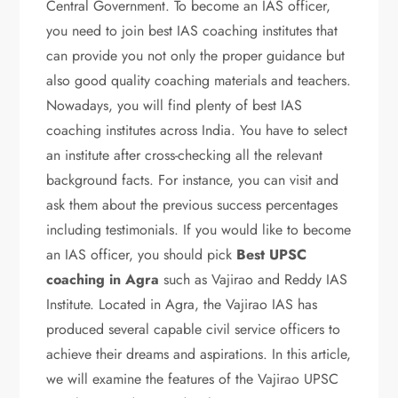
Central Government. To become an IAS officer,
you need to join best IAS coaching institutes that
can provide you not only the proper guidance but
also good quality coaching materials and teachers.
Nowadays, you will find plenty of best IAS
coaching institutes across India. You have to select
an institute after cross-checking all the relevant
background facts. For instance, you can visit and
ask them about the previous success percentages
including testimonials. If you would like to become
an IAS officer, you should pick
Best UPSC
coaching in Agra
such as Vajirao and Reddy IAS
Institute. Located in Agra, the Vajirao IAS has
produced several capable civil service officers to
achieve their dreams and aspirations. In this article,
we will examine the features of the Vajirao UPSC