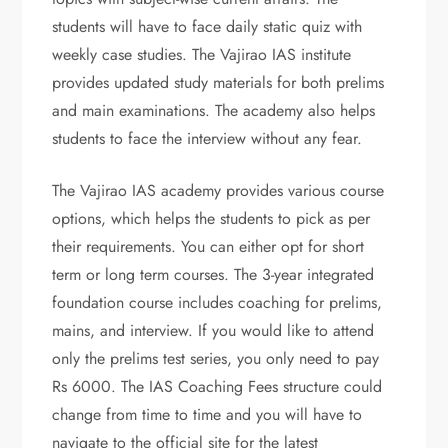
students will have to face daily static quiz with
weekly case studies. The Vajirao IAS institute
provides updated study materials for both prelims
and main examinations. The academy also helps
students to face the interview without any fear.
The Vajirao IAS academy provides various course
options, which helps the students to pick as per
their requirements. You can either opt for short
term or long term courses. The 3-year integrated
foundation course includes coaching for prelims,
mains, and interview. If you would like to attend
only the prelims test series, you only need to pay
Rs 6000. The IAS Coaching Fees structure could
change from time to time and you will have to
navigate to the official site for the latest