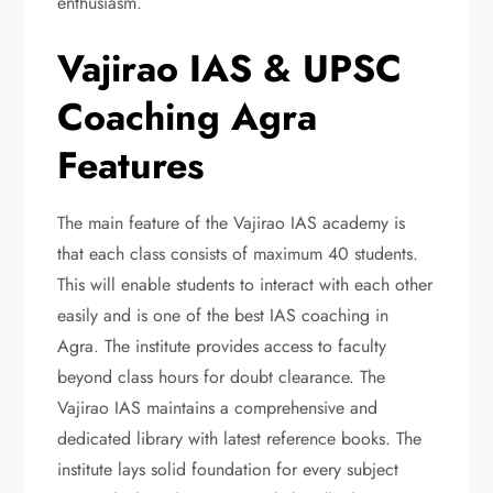
enthusiasm.
Vajirao IAS & UPSC
Coaching Agra
Features
The main feature of the Vajirao IAS academy is
that each class consists of maximum 40 students.
This will enable students to interact with each other
easily and is one of the best IAS coaching in
Agra. The institute provides access to faculty
beyond class hours for doubt clearance. The
Vajirao IAS maintains a comprehensive and
dedicated library with latest reference books. The
institute lays solid foundation for every subject