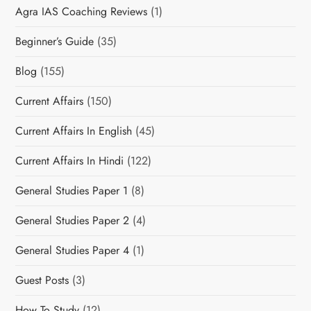
Agra IAS Coaching Reviews
(1)
Beginner’s Guide
(35)
Blog
(155)
Current Affairs
(150)
Current Affairs In English
(45)
Current Affairs In Hindi
(122)
General Studies Paper 1
(8)
General Studies Paper 2
(4)
General Studies Paper 4
(1)
Guest Posts
(3)
How To Study
(12)