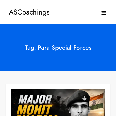
Skip
IASCoachings
to
content
Tag:
Para Special Forces