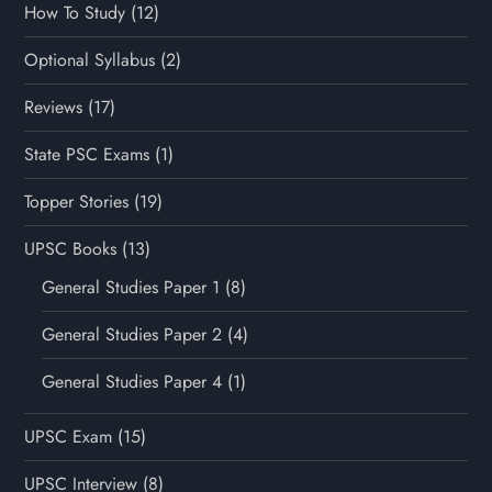
How To Study
(12)
Optional Syllabus
(2)
Reviews
(17)
State PSC Exams
(1)
Topper Stories
(19)
UPSC Books
(13)
General Studies Paper 1
(8)
General Studies Paper 2
(4)
General Studies Paper 4
(1)
UPSC Exam
(15)
UPSC Interview
(8)