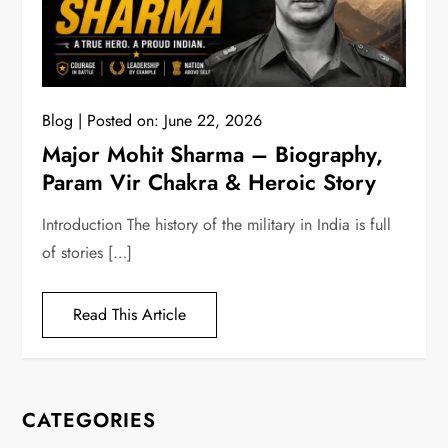
Blog
Posted on:
June 22, 2026
Major Mohit Sharma – Biography,
Param Vir Chakra & Heroic Story
Introduction The history of the military in India is full
of stories […]
Read This Article
CATEGORIES