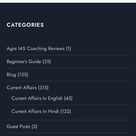
CATEGORIES
Agra IAS Coaching Reviews
(1)
Beginner’s Guide
(35)
Blog
(155)
Current Affairs
(315)
Current Affairs In English
(45)
Current Affairs In Hindi
(122)
Guest Posts
(3)