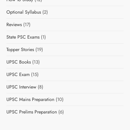
Optional Syllabus
(2)
Reviews
(17)
State PSC Exams
(1)
Topper Stories
(19)
UPSC Books
(13)
UPSC Exam
(15)
UPSC Interview
(8)
UPSC Mains Preparation
(10)
UPSC Prelims Preparation
(6)