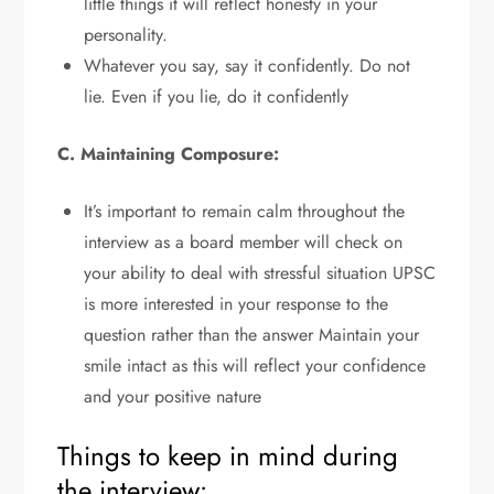
little things it will reflect honesty in your
personality.
Whatever you say, say it confidently. Do not
lie. Even if you lie, do it confidently
C. Maintaining Composure:
It’s important to remain calm throughout the
interview as a board member will check on
your ability to deal with stressful situation UPSC
is more interested in your response to the
question rather than the answer Maintain your
smile intact as this will reflect your confidence
and your positive nature
Things to keep in mind during
the interview: