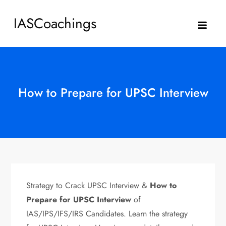
Skip
IASCoachings
to
content
How to Prepare for UPSC Interview
Strategy to Crack UPSC Interview &
How to
Prepare for UPSC Interview
of
IAS/IPS/IFS/IRS Candidates. Learn the strategy