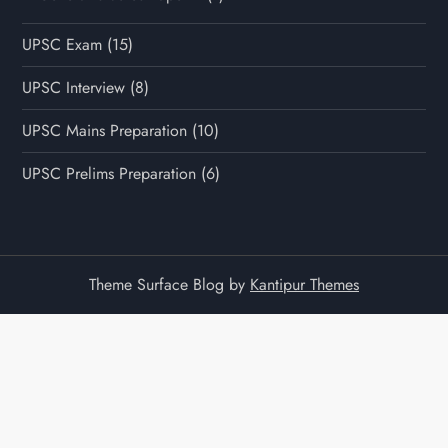
UPSC Exam
(15)
UPSC Interview
(8)
UPSC Mains Preparation
(10)
UPSC Prelims Preparation
(6)
Theme Surface Blog by
Kantipur Themes