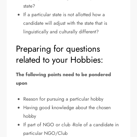
state?
If a particular state is not allotted how a
candidate will adjust with the state that is
linguistically and culturally different?
Preparing for questions
related to your Hobbies:
The following points need to be pondered
upon
Reason for pursuing a particular hobby
Having good knowledge about the chosen
hobby
If part of NGO or club -Role of a candidate in
particular NGO/Club