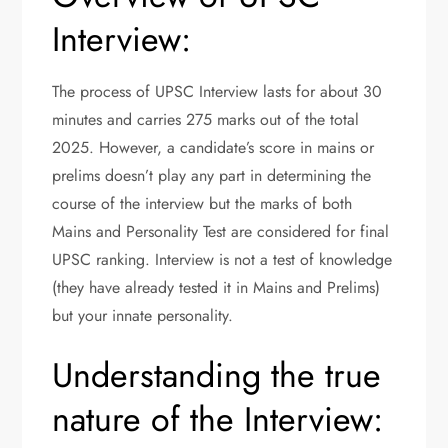
Interview:
The process of UPSC Interview lasts for about 30
minutes and carries 275 marks out of the total
2025. However, a candidate’s score in mains or
prelims doesn’t play any part in determining the
course of the interview but the marks of both
Mains and Personality Test are considered for final
UPSC ranking. Interview is not a test of knowledge
(they have already tested it in Mains and Prelims)
but your innate personality.
Understanding the true
nature of the Interview: