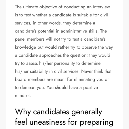
The ultimate objective of conducting an interview
is to test whether a candidate is suitable for civil
services, in other words, they determine a
candidate’s potential in administrative skills. The
panel members will not try to test a candidate’s
knowledge but would rather try to observe the way
a candidate approaches the question; they would
try to assess his/her personality to determine
his/her suitability in civil services. Never think that
board members are meant for eliminating you or
to demean you. You should have a positive
mindset.
Why candidates generally
feel uneasiness for preparing