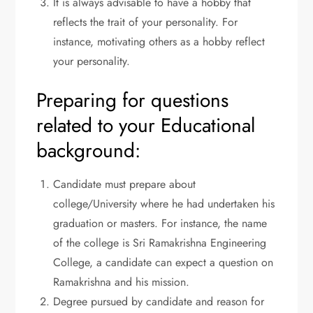
It is always advisable to have a hobby that
reflects the trait of your personality. For
instance, motivating others as a hobby reflect
your personality.
Preparing for questions
related to your Educational
background:
Candidate must prepare about
college/University where he had undertaken his
graduation or masters. For instance, the name
of the college is Sri Ramakrishna Engineering
College, a candidate can expect a question on
Ramakrishna and his mission.
Degree pursued by candidate and reason for