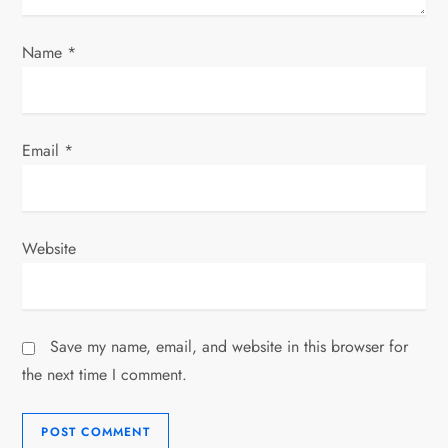
Name
*
Email
*
Website
Save my name, email, and website in this browser for
the next time I comment.