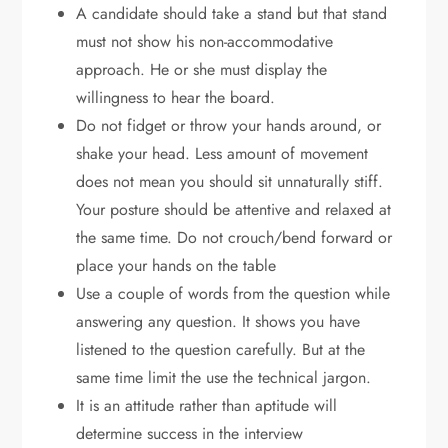
A candidate should take a stand but that stand
must not show his non-accommodative
approach. He or she must display the
willingness to hear the board.
Do not fidget or throw your hands around, or
shake your head. Less amount of movement
does not mean you should sit unnaturally stiff.
Your posture should be attentive and relaxed at
the same time. Do not crouch/bend forward or
place your hands on the table
Use a couple of words from the question while
answering any question. It shows you have
listened to the question carefully. But at the
same time limit the use the technical jargon.
It is an attitude rather than aptitude will
determine success in the interview