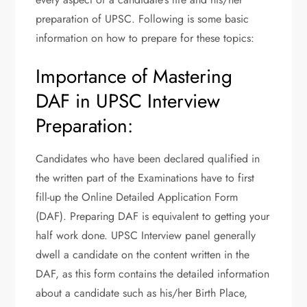
preparation of UPSC. Following is some basic
information on how to prepare for these topics:
Importance of Mastering
DAF in UPSC Interview
Preparation:
Candidates who have been declared qualified in
the written part of the Examinations have to first
fill-up the Online Detailed Application Form
(DAF). Preparing DAF is equivalent to getting your
half work done. UPSC Interview panel generally
dwell a candidate on the content written in the
DAF, as this form contains the detailed information
about a candidate such as his/her Birth Place,