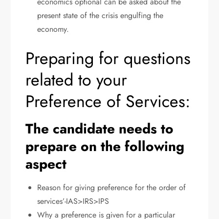
economics optional can be asked about the
present state of the crisis engulfing the
economy.
Preparing for questions
related to your
Preference of Services:
The candidate needs to
prepare on the following
aspect
Reason for giving preference for the order of
services’-IAS>IRS>IPS
Why a preference is given for a particular