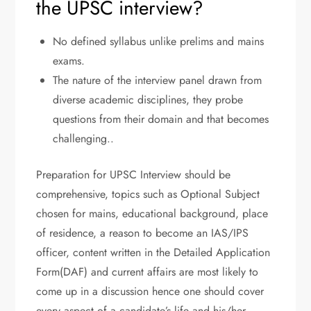
the UPSC interview?
No defined syllabus unlike prelims and mains
exams.
The nature of the interview panel drawn from
diverse academic disciplines, they probe
questions from their domain and that becomes
challenging..
Preparation for UPSC Interview should be
comprehensive, topics such as Optional Subject
chosen for mains, educational background, place
of residence, a reason to become an IAS/IPS
officer, content written in the Detailed Application
Form(DAF) and current affairs are most likely to
come up in a discussion hence one should cover
every aspect of a candidate’s life and his/her