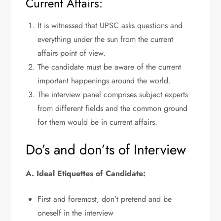
Current Affairs:
It is witnessed that UPSC asks questions and
everything under the sun from the current
affairs point of view.
The candidate must be aware of the current
important happenings around the world.
The interview panel comprises subject experts
from different fields and the common ground
for them would be in current affairs.
Do’s and don’ts of Interview
A. Ideal Etiquettes of Candidate:
First and foremost, don’t pretend and be
oneself in the interview