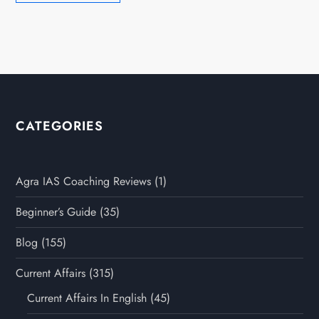
CATEGORIES
Agra IAS Coaching Reviews
(1)
Beginner’s Guide
(35)
Blog
(155)
Current Affairs
(315)
Current Affairs In English
(45)