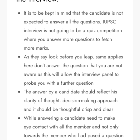
It is to be kept in mind that the candidate is not
expected to answer all the questions. IUPSC
interview is not going to be a quiz competition
where you answer more questions to fetch
more marks.
As they say look before you leap, same applies
here don’t answer the question that you are not
aware as this will allow the interview panel to
probe you with a further question
The answer by a candidate should reflect his
clarity of thought, decision-making approach
and it should be thoughtful crisp and clear
While answering a candidate need to make
eye contact with all the member and not only
towards the member who had posed a question