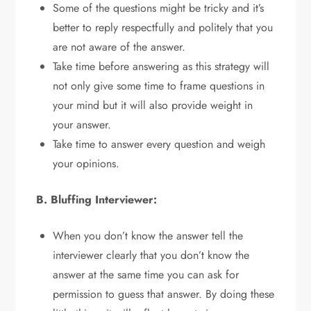
Some of the questions might be tricky and it’s
better to reply respectfully and politely that you
are not aware of the answer.
Take time before answering as this strategy will
not only give some time to frame questions in
your mind but it will also provide weight in
your answer.
Take time to answer every question and weigh
your opinions.
B. Bluffing Interviewer:
When you don’t know the answer tell the
interviewer clearly that you don’t know the
answer at the same time you can ask for
permission to guess that answer. By doing these