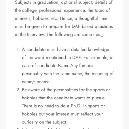
Subjects in graduation, optional subject, details of
the college, professional experience, the topic of
interests, hobbies, etc. Hence, a thoughtful time
must be given to prepare for DAF based questions
in the Interview. The following are some tips:
A candidate must have a detailed knowledge
of the word mentioned in DAF. For example, in
case of candidate Name-Any famous
personality with the same name, the meaning of
name/surname
Be aware of the personalities for the sports or
hobbies that the candidate wants to pursue.
There is no need to do a Ph.D. in sports or
hobbies but your interest must reflect your
curiosity on the subject.