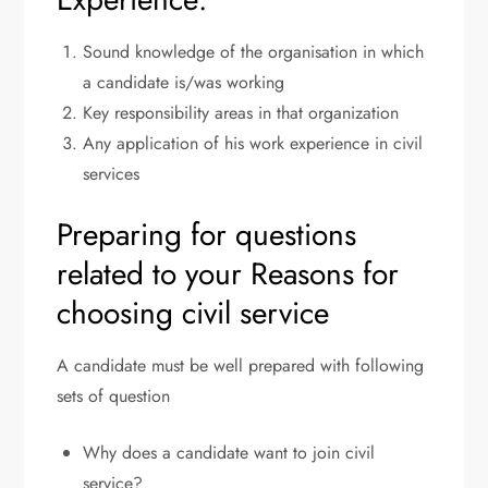
Sound knowledge of the organisation in which
a candidate is/was working
Key responsibility areas in that organization
Any application of his work experience in civil
services
Preparing for questions
related to your Reasons for
choosing civil service
A candidate must be well prepared with following
sets of question
Why does a candidate want to join civil
service?