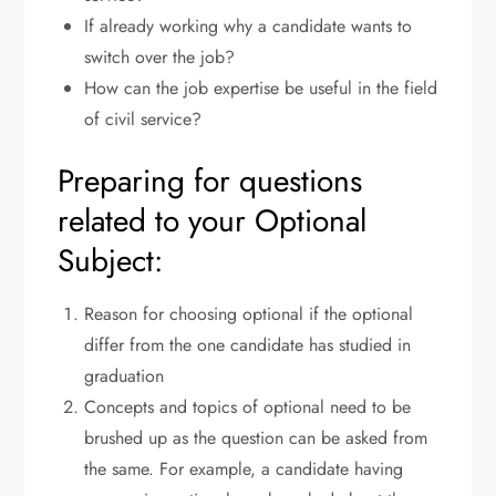
If already working why a candidate wants to
switch over the job?
How can the job expertise be useful in the field
of civil service?
Preparing for questions
related to your Optional
Subject:
Reason for choosing optional if the optional
differ from the one candidate has studied in
graduation
Concepts and topics of optional need to be
brushed up as the question can be asked from
the same. For example, a candidate having