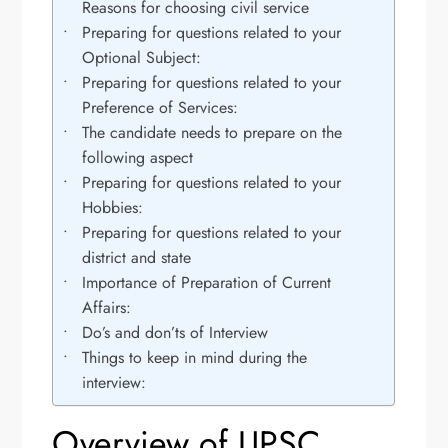
Reasons for choosing civil service
Preparing for questions related to your
Optional Subject:
Preparing for questions related to your
Preference of Services:
The candidate needs to prepare on the
following aspect
Preparing for questions related to your
Hobbies:
Preparing for questions related to your
district and state
Importance of Preparation of Current
Affairs:
Do’s and don’ts of Interview
Things to keep in mind during the
interview:
Overview of UPSC