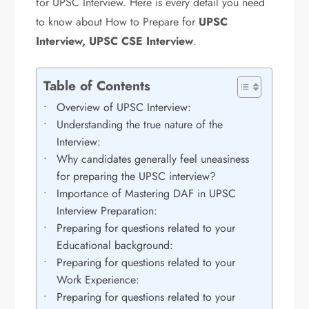
for UPSC Interview. Here is every detail you need
to know about How to Prepare for
UPSC
Interview, UPSC CSE Interview
.
Table of Contents
Overview of UPSC Interview:
Understanding the true nature of the
Interview:
Why candidates generally feel uneasiness
for preparing the UPSC interview?
Importance of Mastering DAF in UPSC
Interview Preparation:
Preparing for questions related to your
Educational background:
Preparing for questions related to your
Work Experience:
Preparing for questions related to your