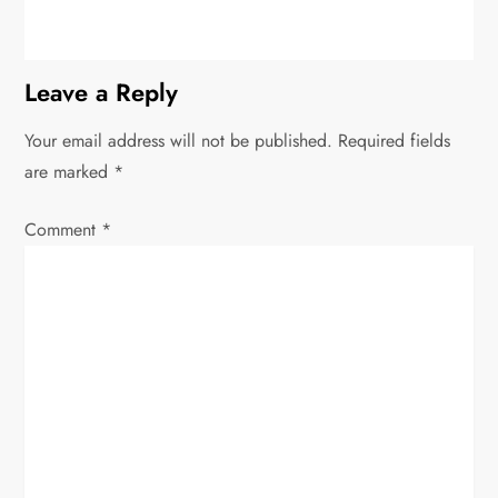
Leave a Reply
Your email address will not be published.
Required fields
are marked
*
Comment
*