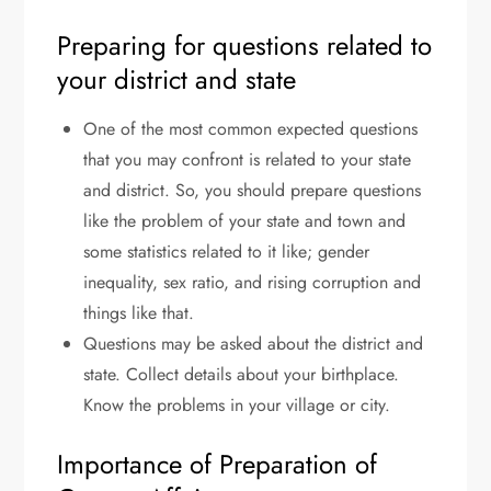
Preparing for questions related to
your district and state
One of the most common expected questions
that you may confront is related to your state
and district. So, you should prepare questions
like the problem of your state and town and
some statistics related to it like; gender
inequality, sex ratio, and rising corruption and
things like that.
Questions may be asked about the district and
state. Collect details about your birthplace.
Know the problems in your village or city.
Importance of Preparation of