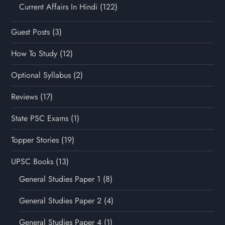
Current Affairs In Hindi
(122)
Guest Posts
(3)
How To Study
(12)
Optional Syllabus
(2)
Reviews
(17)
State PSC Exams
(1)
Topper Stories
(19)
UPSC Books
(13)
General Studies Paper 1
(8)
General Studies Paper 2
(4)
General Studies Paper 4
(1)