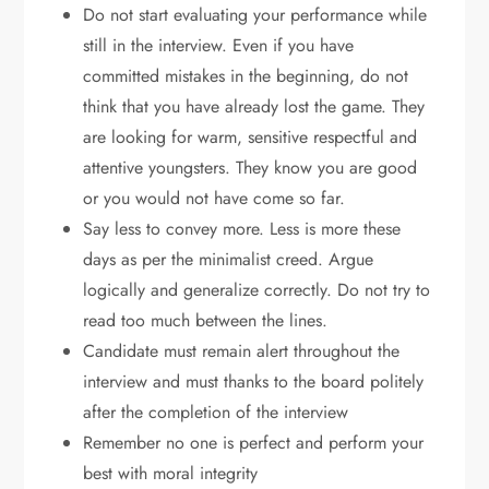
Do not start evaluating your performance while
still in the interview. Even if you have
committed mistakes in the beginning, do not
think that you have already lost the game. They
are looking for warm, sensitive respectful and
attentive youngsters. They know you are good
or you would not have come so far.
Say less to convey more. Less is more these
days as per the minimalist creed. Argue
logically and generalize correctly. Do not try to
read too much between the lines.
Candidate must remain alert throughout the
interview and must thanks to the board politely
after the completion of the interview
Remember no one is perfect and perform your
best with moral integrity