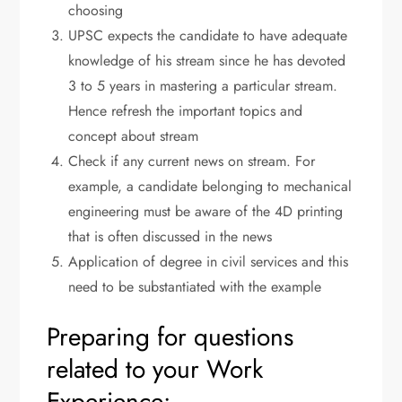
choosing
UPSC expects the candidate to have adequate
knowledge of his stream since he has devoted
3 to 5 years in mastering a particular stream.
Hence refresh the important topics and
concept about stream
Check if any current news on stream. For
example, a candidate belonging to mechanical
engineering must be aware of the 4D printing
that is often discussed in the news
Application of degree in civil services and this
need to be substantiated with the example
Preparing for questions
related to your Work
Experience: