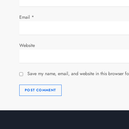
Email
*
Website
Save my name, email, and website in this browser fo