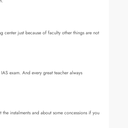
h.
 center just because of faculty other things are not
he IAS exam. And every great teacher always
ut the instalments and about some concessions if you