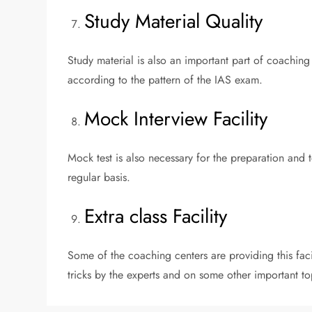
Study Material Quality
Study material is also an important part of coaching
according to the pattern of the IAS exam.
Mock Interview Facility
Mock test is also necessary for the preparation and
regular basis.
Extra class Facility
Some of the coaching centers are providing this fac
tricks by the experts and on some other important to