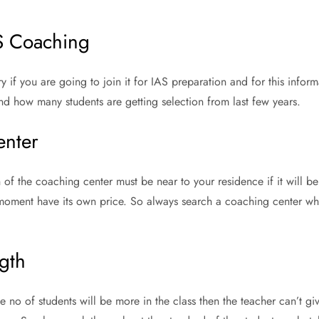
AS Coaching
 if you are going to join it for IAS preparation and for this infor
nd how many students are getting selection from last few years.
enter
n of the coaching center must be near to your residence if it will b
oment have its own price. So always search a coaching center whic
gth
he no of students will be more in the class then the teacher can’t gi