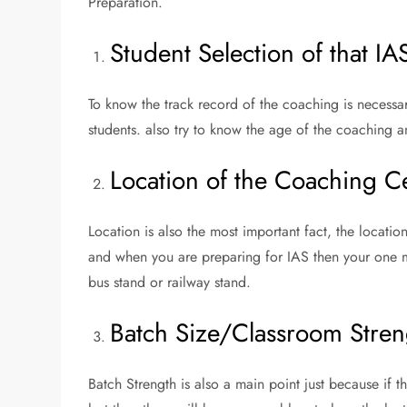
Preparation.
Student Selection of that I
To know the track record of the coaching is necessary
students. also try to know the age of the coaching a
Location of the Coaching C
Location is also the most important fact, the locatio
and when you are preparing for IAS then your one m
bus stand or railway stand.
Batch Size/Classroom Stren
Batch Strength is also a main point just because if t