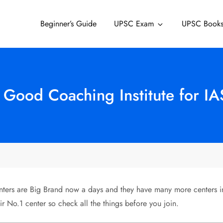
Beginner’s Guide
UPSC Exam
UPSC Book
 Good Coaching Institute for IA
rs are Big Brand now a days and they have many more centers in al
ir No.1 center so check all the things before you join.