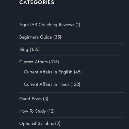
CATEGORIES
Agra IAS Coaching Reviews
(1)
Beginner’s Guide
(35)
Blog
(155)
Current Affairs
(315)
Current Affairs In English
(45)
Current Affairs In Hindi
(122)
Guest Posts
(3)
How To Study
(12)
Optional Syllabus
(2)