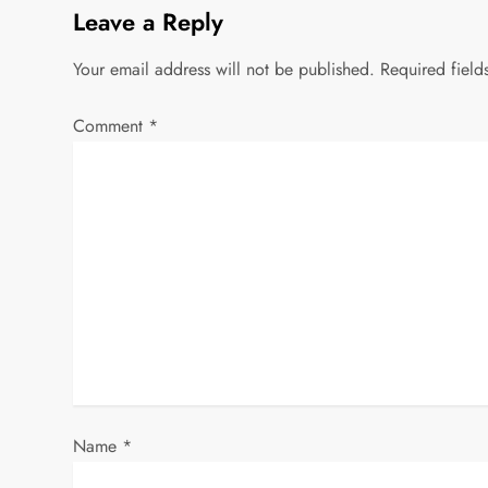
Leave a Reply
Your email address will not be published.
Required fiel
Comment
*
Name
*