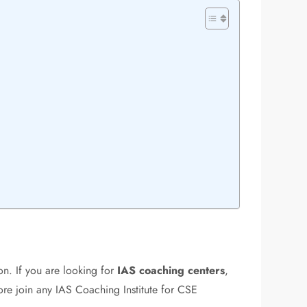
on. If you are looking for
IAS coaching centers
,
fore join any IAS Coaching Institute for CSE