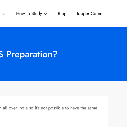
s
How to Study
Blog
Topper Corner
S Preparation?
l over India so it’s not possible to have the same