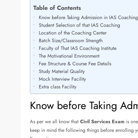
Table of Contents
Know before Taking Admission in IAS Coachin
Student Selection of that IAS Coaching
Location of the Coaching Center
Batch Size/Classroom Strength
Faculty of That IAS Coaching Institute
The Motivational Environment
Fee Structure & Course Fee Details
Study Material Quality
Mock Interview Facility
Extra class Facility
Know before Taking Adm
As per we all know that
Civil Services Exam
is one
keep in mind the following things before enrolling y