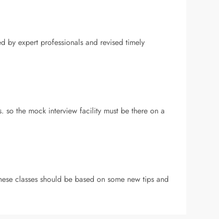
ed by expert professionals and revised timely
 so the mock interview facility must be there on a
 these classes should be based on some new tips and