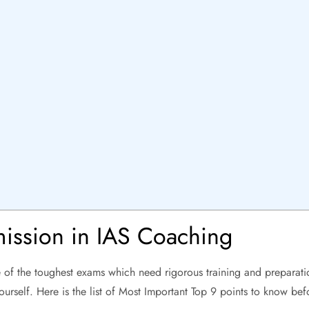
g
ission in IAS Coaching
 of the toughest exams which need rigorous training and preparati
ourself. Here is the list of Most Important Top 9 points to know be