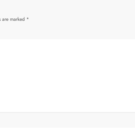
ds are marked
*