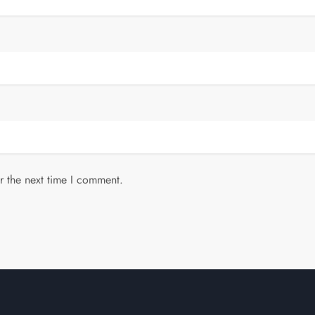
r the next time I comment.