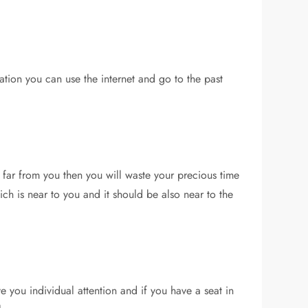
mation you can use the internet and go to the past
e far from you then you will waste your precious time
h is near to you and it should be also near to the
ve you individual attention and if you have a seat in