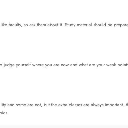
 like faculty, so ask them about it. Study material should be prepar
 to judge yourself where you are now and what are your weak points.
ility and some are not, but the extra classes are always important.
pics.