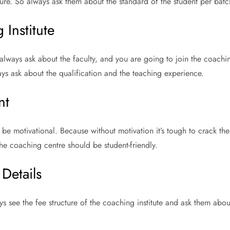
ture. So always ask them about the standard of the student per batc
 Institute
lways ask about the faculty, and you are going to join the coaching
ys ask about the qualification and the teaching experience.
nt
be motivational. Because without motivation it’s tough to crack t
the coaching centre should be student-friendly.
Details
ys see the fee structure of the coaching institute and ask them abo