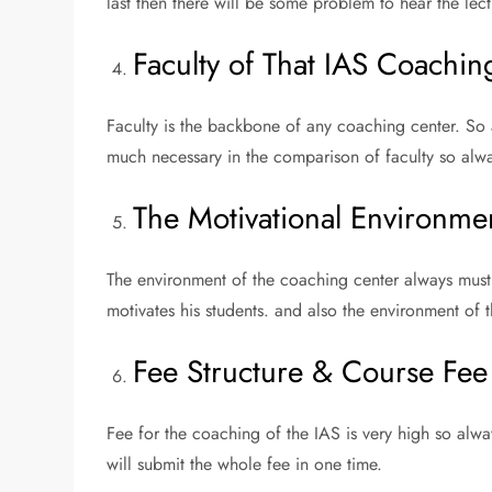
last then there will be some problem to hear the lec
Faculty of That IAS Coaching
Faculty is the backbone of any coaching center. So a
much necessary in the comparison of faculty so alwa
The Motivational Environme
The environment of the coaching center always must 
motivates his students. and also the environment of 
Fee Structure & Course Fee 
Fee for the coaching of the IAS is very high so alwa
will submit the whole fee in one time.