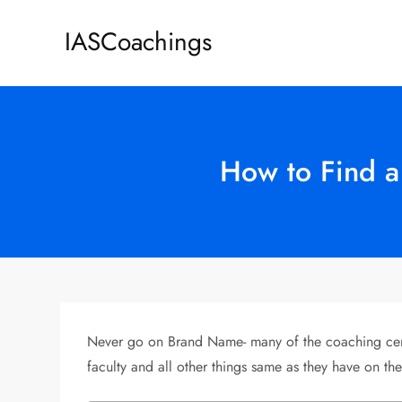
Skip
IASCoachings
to
content
How to Find a
Never go on Brand Name- many of the coaching cente
faculty and all other things same as they have on the