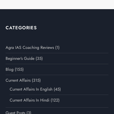
CATEGORIES
Agra IAS Coaching Reviews
(1)
Beginner’s Guide
(35)
Blog
(155)
Current Affairs
(315)
Current Affairs In English
(45)
Current Affairs In Hindi
(122)
Guest Posts
(3)