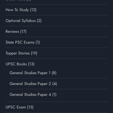
How To Study
(12)
Optional Syllabus
(2)
Reviews
(17)
State PSC Exams
(1)
Topper Stories
(19)
UPSC Books
(13)
General Studies Paper 1
(8)
General Studies Paper 2
(4)
General Studies Paper 4
(1)
UPSC Exam
(15)