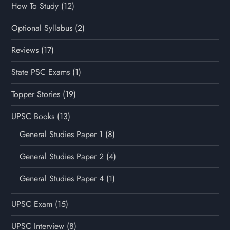
How To Study
(12)
Optional Syllabus
(2)
Reviews
(17)
State PSC Exams
(1)
Topper Stories
(19)
UPSC Books
(13)
General Studies Paper 1
(8)
General Studies Paper 2
(4)
General Studies Paper 4
(1)
UPSC Exam
(15)
UPSC Interview
(8)