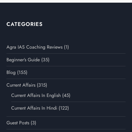
CATEGORIES
Agra IAS Coaching Reviews
(1)
Beginner’s Guide
(35)
Blog
(155)
Current Affairs
(315)
Current Affairs In English
(45)
Current Affairs In Hindi
(122)
Guest Posts
(3)