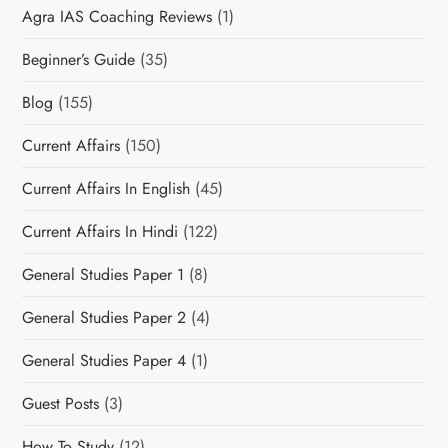
Agra IAS Coaching Reviews
(1)
Beginner’s Guide
(35)
Blog
(155)
Current Affairs
(150)
Current Affairs In English
(45)
Current Affairs In Hindi
(122)
General Studies Paper 1
(8)
General Studies Paper 2
(4)
General Studies Paper 4
(1)
Guest Posts
(3)
How To Study
(12)