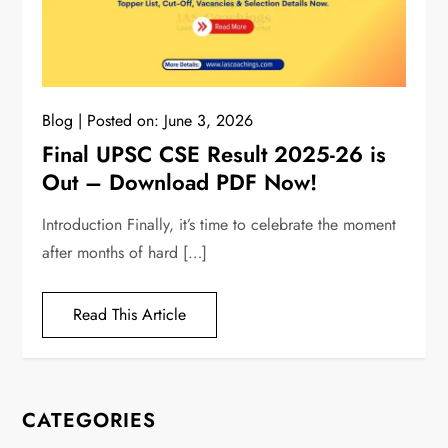
Blog
Posted on:
June 3, 2026
Final UPSC CSE Result 2025-26 is
Out – Download PDF Now!
Introduction Finally, it’s time to celebrate the moment
after months of hard […]
Read This Article
CATEGORIES