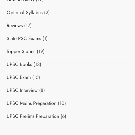
Optional Syllabus
(2)
Reviews
(17)
State PSC Exams
(1)
Topper Stories
(19)
UPSC Books
(13)
UPSC Exam
(15)
UPSC Interview
(8)
UPSC Mains Preparation
(10)
UPSC Prelims Preparation
(6)