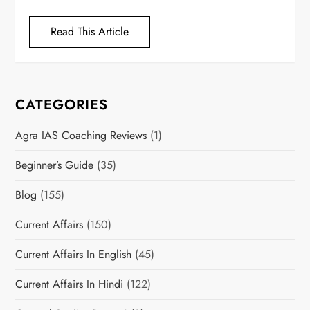
Read This Article
CATEGORIES
Agra IAS Coaching Reviews
(1)
Beginner’s Guide
(35)
Blog
(155)
Current Affairs
(150)
Current Affairs In English
(45)
Current Affairs In Hindi
(122)