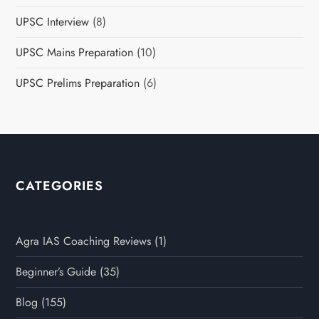
UPSC Interview
(8)
UPSC Mains Preparation
(10)
UPSC Prelims Preparation
(6)
CATEGORIES
Agra IAS Coaching Reviews
(1)
Beginner’s Guide
(35)
Blog
(155)