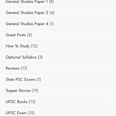
General Studies Paper 1
(8)
General Studies Paper 2
(4)
General Studies Paper 4
(1)
Guest Posts
(3)
How To Study
(12)
Optional Syllabus
(2)
Reviews
(17)
State PSC Exams
(1)
Topper Stories
(19)
UPSC Books
(13)
UPSC Exam
(15)