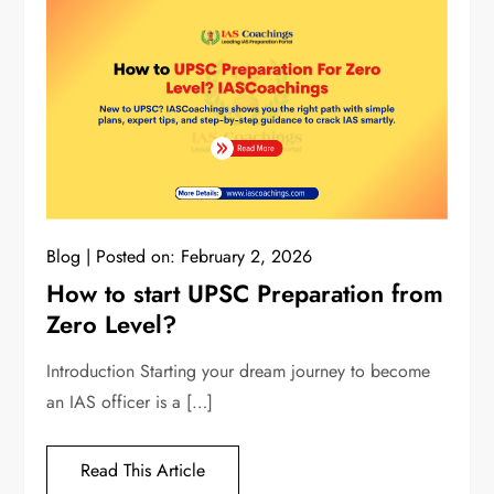
Blog
Posted on:
February 2, 2026
How to start UPSC Preparation from
Zero Level?
Introduction Starting your dream journey to become
an IAS officer is a […]
Read This Article