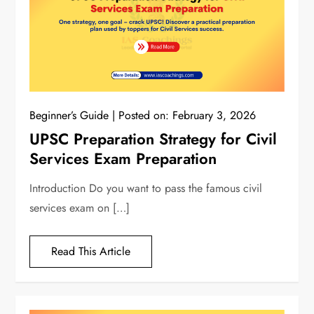
Beginner’s Guide
Posted on:
February 3, 2026
UPSC Preparation Strategy for Civil
Services Exam Preparation
Introduction Do you want to pass the famous civil
services exam on […]
Read This Article