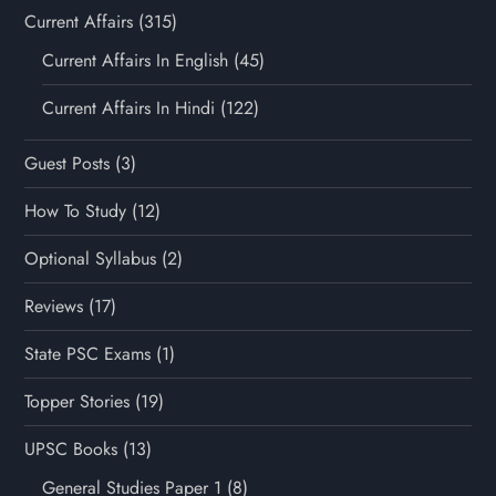
Current Affairs
(315)
Current Affairs In English
(45)
Current Affairs In Hindi
(122)
Guest Posts
(3)
How To Study
(12)
Optional Syllabus
(2)
Reviews
(17)
State PSC Exams
(1)
Topper Stories
(19)
UPSC Books
(13)
General Studies Paper 1
(8)