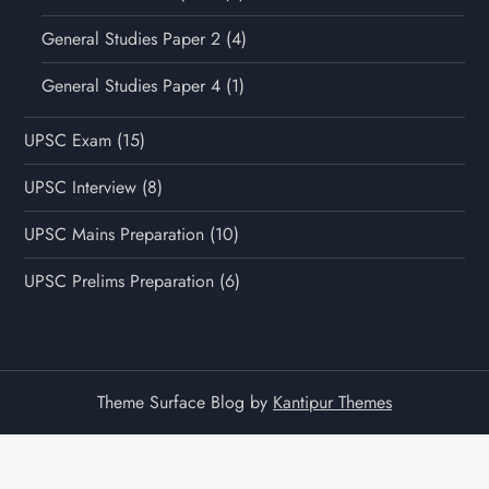
General Studies Paper 2
(4)
General Studies Paper 4
(1)
UPSC Exam
(15)
UPSC Interview
(8)
UPSC Mains Preparation
(10)
UPSC Prelims Preparation
(6)
Theme Surface Blog by
Kantipur Themes