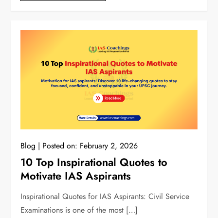
Blog
Posted on:
February 2, 2026
10 Top Inspirational Quotes to
Motivate IAS Aspirants
Inspirational Quotes for IAS Aspirants: Civil Service
Examinations is one of the most […]