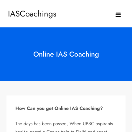
Skip
IASCoachings
to
content
Online IAS Coaching
How Can you get Online IAS Coaching?
The days has been passed, When UPSC aspirants
had to board a Car or train to Delhi and spent