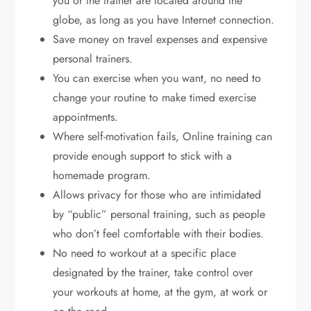
you or the trainer are located around the
globe, as long as you have Internet connection.
Save money on travel expenses and expensive
personal trainers.
You can exercise when you want, no need to
change your routine to make timed exercise
appointments.
Where self-motivation fails, Online training can
provide enough support to stick with a
homemade program.
Allows privacy for those who are intimidated
by “public” personal training, such as people
who don’t feel comfortable with their bodies.
No need to workout at a specific place
designated by the trainer, take control over
your workouts at home, at the gym, at work or