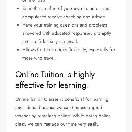
on the road.
Sit in the comfort of your own home on your
computer to receive coaching and advice.
Have your training questions and problems
answered with educated responses, promptly
and confidentially via email.
Allows for tremendous flexibility, especially for
those who travel.
Online Tuition is highly
effective for learning.
Online Tuition Classes is beneficial for learning
any subject because we can choose a good
teacher by searching online. While doing online
class, we can manage our time very easily.