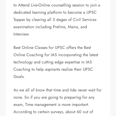
to Attend Live-Online counselling session to join a
dedicated learning platform to become a UPSC
Topper by clearing all 3 stages of Civil Services
examination including Prelims, Mains, and
Interview.
Best Online Classes for UPSC offers the Best
Online Coaching for IAS incorporating the latest
technology and cutting edge expertise in IAS
Coaching to help aspirants realize their UPSC
Goals.
As we all of know that time and tide never wait for
none. So if you are going to preparing for any
exam, Time management is more important.
According to certain surveys, about 60 out of