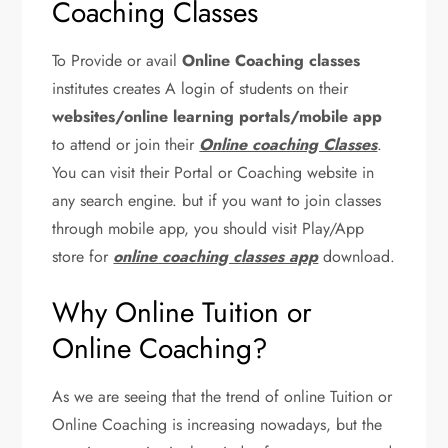
Coaching Classes
To Provide or avail
Online Coaching classes
institutes creates A login of students on their
websites/online learning portals/mobile app
to attend or join their
Online coaching Classes
.
You can visit their Portal or Coaching website in
any search engine. but if you want to join classes
through mobile app, you should visit Play/App
store for
online coaching classes app
download.
Why Online Tuition or
Online Coaching?
As we are seeing that the trend of online Tuition or
Online Coaching is increasing nowadays, but the