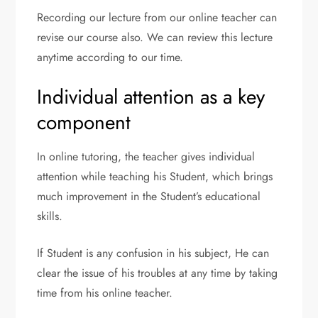
Recording our lecture from our online teacher can
revise our course also. We can review this lecture
anytime according to our time.
Individual attention as a key
component
In online tutoring, the teacher gives individual
attention while teaching his Student, which brings
much improvement in the Student’s educational
skills.
If Student is any confusion in his subject, He can
clear the issue of his troubles at any time by taking
time from his online teacher.