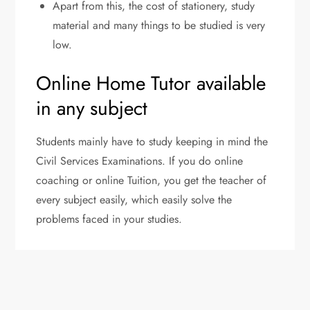
Apart from this, the cost of stationery, study
material and many things to be studied is very
low.
Online Home Tutor available
in any subject
Students mainly have to study keeping in mind the
Civil Services Examinations. If you do online
coaching or online Tuition, you get the teacher of
every subject easily, which easily solve the
problems faced in your studies.