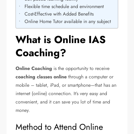
Flexible time schedule and environment
Cost-Effective with Added Benefits
Online Home Tutor available in any subject
What is Online IAS
Coaching?
Online Coaching
is the opportunity to receive
coaching classes online
through a computer or
mobile – tablet, iPad, or smartphone—that has an
internet (online) connection. It’s very easy and
convenient, and it can save you lot of time and
money.
Method to Attend Online