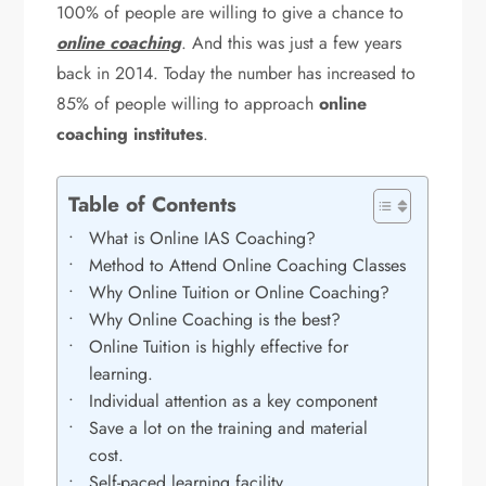
100% of people are willing to give a chance to
online coaching
. And this was just a few years
back in 2014. Today the number has increased to
85% of people willing to approach
online
coaching institutes
.
Table of Contents
What is Online IAS Coaching?
Method to Attend Online Coaching Classes
Why Online Tuition or Online Coaching?
Why Online Coaching is the best?
Online Tuition is highly effective for
learning.
Individual attention as a key component
Save a lot on the training and material
cost.
Self-paced learning facility