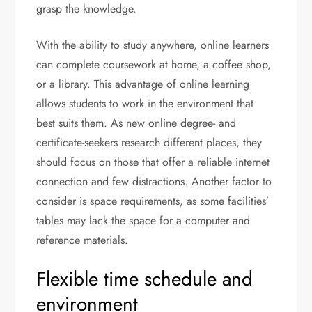
grasp the knowledge.
With the ability to study anywhere, online learners
can complete coursework at home, a coffee shop,
or a library. This advantage of online learning
allows students to work in the environment that
best suits them. As new online degree- and
certificate-seekers research different places, they
should focus on those that offer a reliable internet
connection and few distractions. Another factor to
consider is space requirements, as some facilities’
tables may lack the space for a computer and
reference materials.
Flexible time schedule and
environment