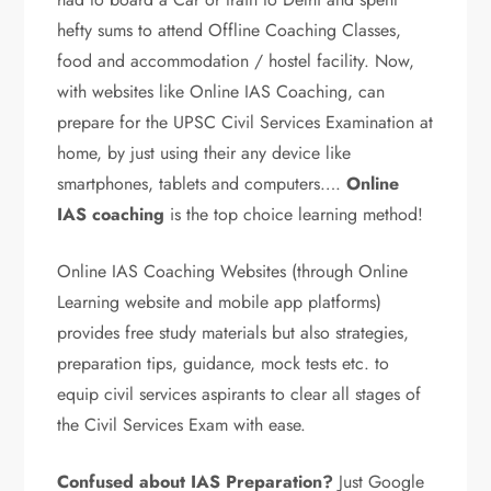
hefty sums to attend Offline Coaching Classes,
food and accommodation / hostel facility. Now,
with websites like Online IAS Coaching, can
prepare for the UPSC Civil Services Examination at
home, by just using
their
any device
like
smartphones, tablets and computers…
.
Online
IAS coaching
is the top choice learning method!
Online IAS Coaching Websites (through Online
Learning website and mobile app platforms)
provides free study materials but also strategies,
preparation tips, guidance, mock tests etc. to
equip civil services aspirants to clear all stages of
the Civil Services Exam with ease.
Confused about IAS Preparation?
Just Google