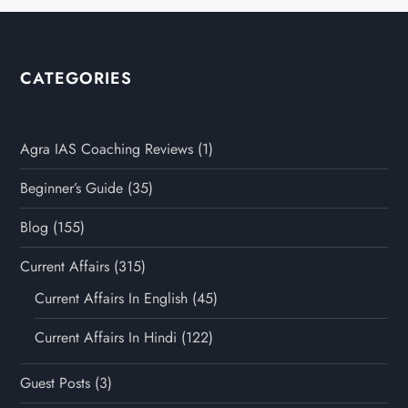
CATEGORIES
Agra IAS Coaching Reviews
(1)
Beginner’s Guide
(35)
Blog
(155)
Current Affairs
(315)
Current Affairs In English
(45)
Current Affairs In Hindi
(122)
Guest Posts
(3)