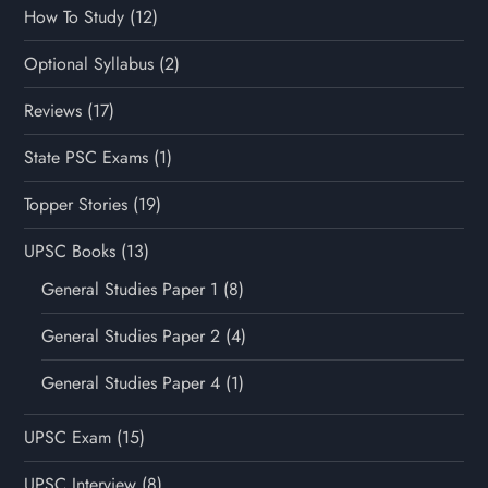
How To Study
(12)
Optional Syllabus
(2)
Reviews
(17)
State PSC Exams
(1)
Topper Stories
(19)
UPSC Books
(13)
General Studies Paper 1
(8)
General Studies Paper 2
(4)
General Studies Paper 4
(1)
UPSC Exam
(15)
UPSC Interview
(8)