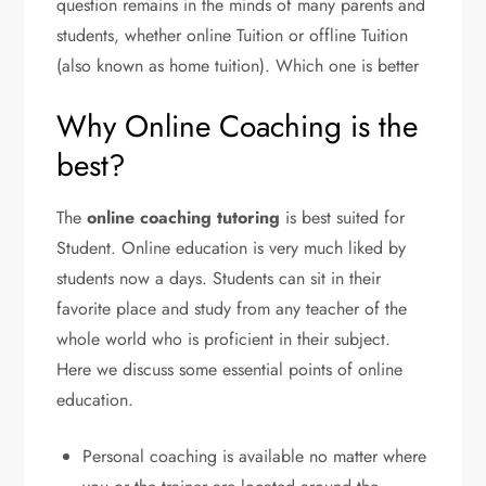
question remains in the minds of many parents and
students, whether online Tuition or offline Tuition
(also known as home tuition). Which one is better
Why Online Coaching is the
best?
The
online coaching tutoring
is best suited for
Student. Online education is very much liked by
students now a days. Students can sit in their
favorite place and study from any teacher of the
whole world who is proficient in their subject.
Here we discuss some essential points of online
education.
Personal coaching is available no matter where