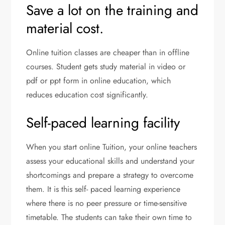
Save a lot on the training and
material cost.
Online tuition classes are cheaper than in offline
courses. Student gets study material in video or
pdf or ppt form in online education, which
reduces education cost significantly.
Self-paced learning facility
When you start online Tuition, your online teachers
assess your educational skills and understand your
shortcomings and prepare a strategy to overcome
them. It is this self- paced learning experience
where there is no peer pressure or time-sensitive
timetable. The students can take their own time to