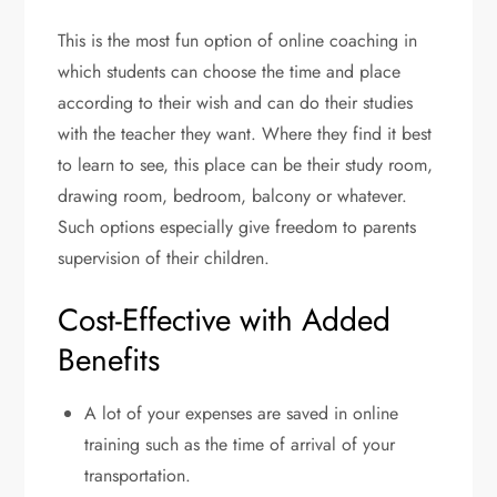
This is the most fun option of online coaching in
which students can choose the time and place
according to their wish and can do their studies
with the teacher they want. Where they find it best
to learn to see, this place can be their study room,
drawing room, bedroom, balcony or whatever.
Such options especially give freedom to parents
supervision of their children.
Cost-Effective with Added
Benefits
A lot of your expenses are saved in online
training such as the time of arrival of your
transportation.