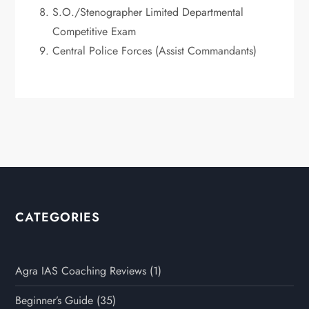
S.O./Stenographer Limited Departmental
Competitive Exam
Central Police Forces (Assist Commandants)
CATEGORIES
Agra IAS Coaching Reviews
(1)
Beginner’s Guide
(35)