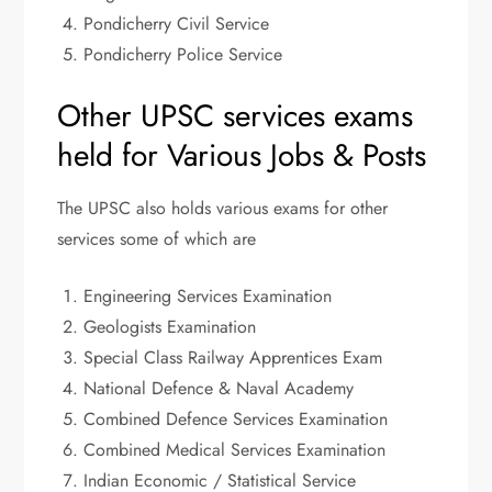
Pondicherry Civil Service
Pondicherry Police Service
Other UPSC services exams
held for Various Jobs & Posts
The UPSC also holds various exams for other
services some of which are
Engineering Services Examination
Geologists Examination
Special Class Railway Apprentices Exam
National Defence & Naval Academy
Combined Defence Services Examination
Combined Medical Services Examination
Indian Economic / Statistical Service