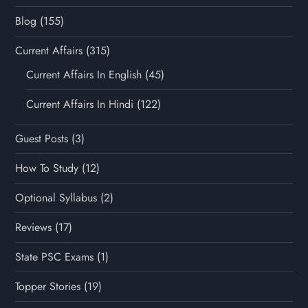
Blog
(155)
Current Affairs
(315)
Current Affairs In English
(45)
Current Affairs In Hindi
(122)
Guest Posts
(3)
How To Study
(12)
Optional Syllabus
(2)
Reviews
(17)
State PSC Exams
(1)
Topper Stories
(19)