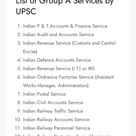
List of Group A Services by
UPSC
Indian P & T Accounts & Finance Service
Indian Audit and Accounts Service
Indian Revenue Service (Customs and Central
Excise)
Indian Defence Accounts Service
Indian Revenue Service (I.T.) or IRS
Indian Ordnance Factories Service (Assistant
Works Manager, Administration)
Indian Postal Service
Indian Civil Accounts Service
Indian Railway Traffic Service
Indian Railway Accounts Service
Indian Railway Personnel Service