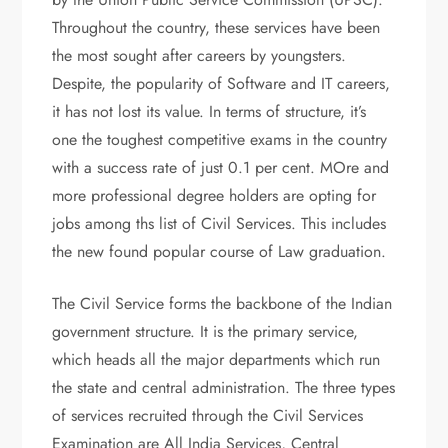
Throughout the country, these services have been
the most sought after careers by youngsters.
Despite, the popularity of Software and IT careers,
it has not lost its value. In terms of structure, it’s
one the toughest competitive exams in the country
with a success rate of just 0.1 per cent. MOre and
more professional degree holders are opting for
jobs among ths list of Civil Services. This includes
the new found popular course of Law graduation.
The Civil Service forms the backbone of the Indian
government structure. It is the primary service,
which heads all the major departments which run
the state and central administration. The three types
of services recruited through the Civil Services
Examination are All India Services, Central