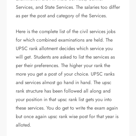
Services, and State Services. The salaries too differ
as per the post and category of the Services.
Here is the complete list of the civil services jobs
for which combined examinations are held. The
UPSC rank allotment decides which service you
will get. Students are asked to list the services as
per their preferences. The higher your rank the
more you get a post of your choice. UPSC ranks
and services almost go hand in hand. The upsc
rank structure has been followed all along and
your position in that upsc rank list gets you into
these services. You do get to write the exam again
but once again upsc rank wise post for that year is
alloted.