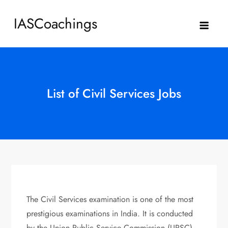
Skip
IASCoachings
to
content
List of Civil Services Jobs
The Civil Services examination is one of the most
prestigious examinations in India. It is conducted
by the Union Public Service Commission (UPSC).