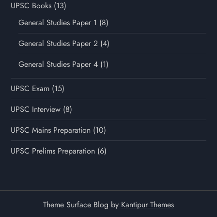
UPSC Books
(13)
General Studies Paper 1
(8)
General Studies Paper 2
(4)
General Studies Paper 4
(1)
UPSC Exam
(15)
UPSC Interview
(8)
UPSC Mains Preparation
(10)
UPSC Prelims Preparation
(6)
Theme Surface Blog by
Kantipur Themes