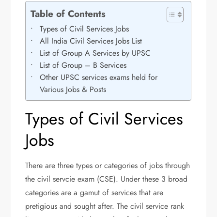
Table of Contents
Types of Civil Services Jobs
All India Civil Services Jobs List
List of Group A Services by UPSC
List of Group – B Services
Other UPSC services exams held for
Various Jobs & Posts
Types of Civil Services
Jobs
There are three types or categories of jobs through
the civil servcie exam (CSE). Under these 3 broad
categories are a gamut of services that are
pretigious and sought after. The civil service rank