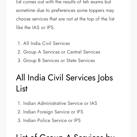
list comes out with the results of teh exams but
sometime due to preferences some toppers may
choose services that are not at the top of the list
like the IAS or IPS.
All India Civil Services
Group A Services or Central Services
Group B Services or State Services
All India Civil Services Jobs
List
Indian Administrative Service or IAS
Indian Foreign Service or IFS
Indian Police Service or IPS