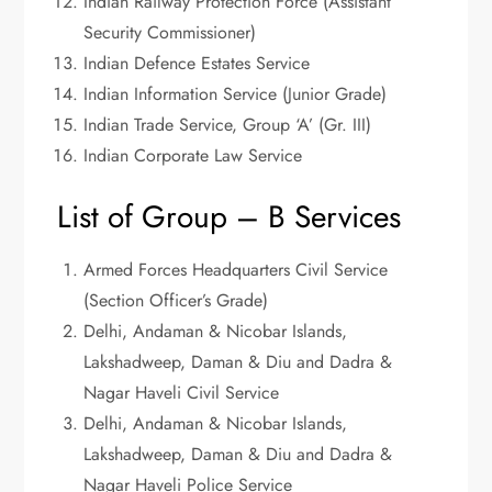
Indian Railway Protection Force (Assistant
Security Commissioner)
Indian Defence Estates Service
Indian Information Service (Junior Grade)
Indian Trade Service, Group ‘A’ (Gr. III)
Indian Corporate Law Service
List of Group – B Services
Armed Forces Headquarters Civil Service
(Section Officer’s Grade)
Delhi, Andaman & Nicobar Islands,
Lakshadweep, Daman & Diu and Dadra &
Nagar Haveli Civil Service
Delhi, Andaman & Nicobar Islands,
Lakshadweep, Daman & Diu and Dadra &
Nagar Haveli Police Service