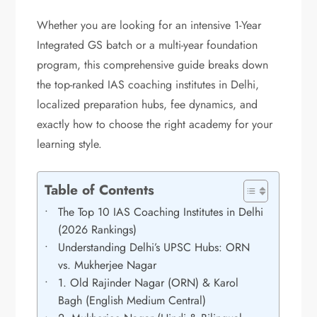
Whether you are looking for an intensive 1-Year
Integrated GS batch or a multi-year foundation
program, this comprehensive guide breaks down
the top-ranked IAS coaching institutes in Delhi,
localized preparation hubs, fee dynamics, and
exactly how to choose the right academy for your
learning style.
Table of Contents
The Top 10 IAS Coaching Institutes in Delhi
(2026 Rankings)
Understanding Delhi’s UPSC Hubs: ORN
vs. Mukherjee Nagar
1. Old Rajinder Nagar (ORN) & Karol
Bagh (English Medium Central)