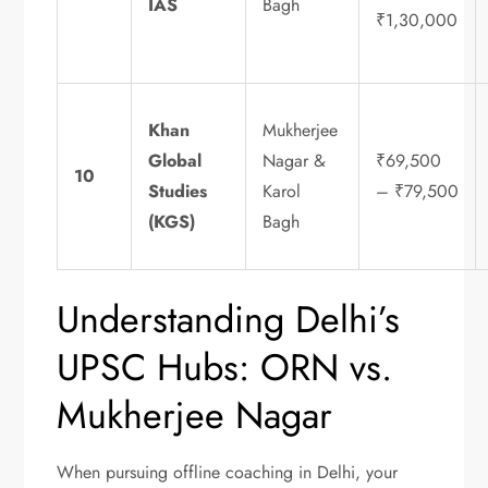
IAS
Bagh
₹1,30,000
Khan
Mukherjee
Global
Nagar &
₹69,500
10
Studies
Karol
– ₹79,500
(KGS)
Bagh
Understanding Delhi’s
UPSC Hubs: ORN vs.
Mukherjee Nagar
When pursuing offline coaching in Delhi, your