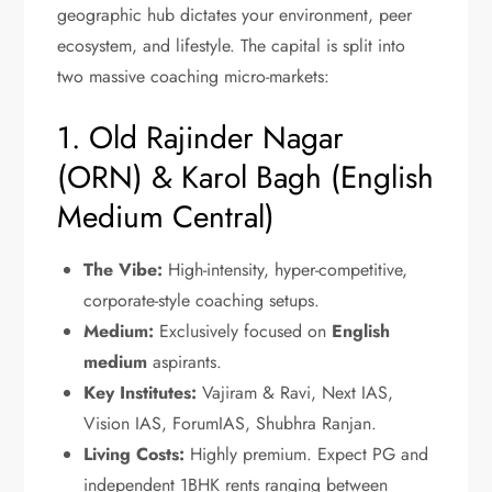
geographic hub dictates your environment, peer
ecosystem, and lifestyle. The capital is split into
two massive coaching micro-markets:
1. Old Rajinder Nagar
(ORN) & Karol Bagh (English
Medium Central)
The Vibe:
High-intensity, hyper-competitive,
corporate-style coaching setups.
Medium:
Exclusively focused on
English
medium
aspirants.
Key Institutes:
Vajiram & Ravi, Next IAS,
Vision IAS, ForumIAS, Shubhra Ranjan.
Living Costs:
Highly premium. Expect PG and
independent 1BHK rents ranging between