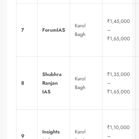
₹1,45,000
Karol
7
ForumIAS
–
Bagh
₹1,65,000
Shubhra
₹1,35,000
Karol
8
Ranjan
–
Bagh
IAS
₹1,65,000
₹1,10,000
Insights
Karol
9
–