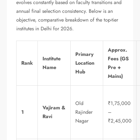
evolves constantly based on faculty transitions and
annual final selection consistency. Below is an
objective, comparative breakdown of the top-tier
institutes in Delhi for 2026.
Approx.
Primary
Institute
Fees (GS
Rank
Location
Name
Pre +
Hub
Mains)
Old
₹1,75,000
Vajiram &
1
Rajinder
–
Ravi
Nagar
₹2,45,000