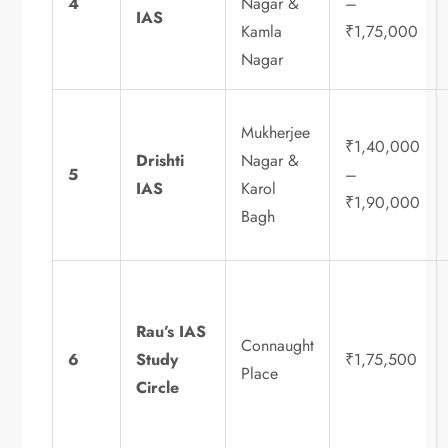
4
Nagar &
–
IAS
Kamla
₹1,75,000
Nagar
Mukherjee
₹1,40,000
Drishti
Nagar &
5
–
IAS
Karol
₹1,90,000
Bagh
Rau’s IAS
Connaught
6
Study
₹1,75,500
Place
Circle