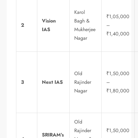
Karol
₹1,05,000
Vision
Bagh &
2
–
IAS
Mukherjee
₹1,40,000
Nagar
Old
₹1,50,000
3
Next IAS
Rajinder
–
Nagar
₹1,80,000
Old
Rajinder
₹1,50,000
SRIRAM’s