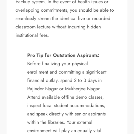
backup system. In the event of health issues or
overlapping commitments, you should be able to
seamlessly stream the identical live or recorded
classroom lecture without incurring hidden
institutional fees.
Pro Tip for Outstation Aspirants:
Before finalizing your physical
enrollment and committing a significant
financial outlay, spend 2 to 3 days in
Rajinder Nagar or Mukherjee Nagar.
Attend available offline demo classes,
inspect local student accommodations,
and speak directly with senior aspirants
within the libraries.
Your external
environment will play an equally vital