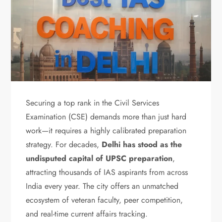
Securing a top rank in the Civil Services
Examination (CSE) demands more than just hard
work—it requires a highly calibrated preparation
strategy. For decades,
Delhi has stood as the
undisputed capital of UPSC preparation
,
attracting thousands of IAS aspirants from across
India every year. The city offers an unmatched
ecosystem of veteran faculty, peer competition,
and real-time current affairs tracking.