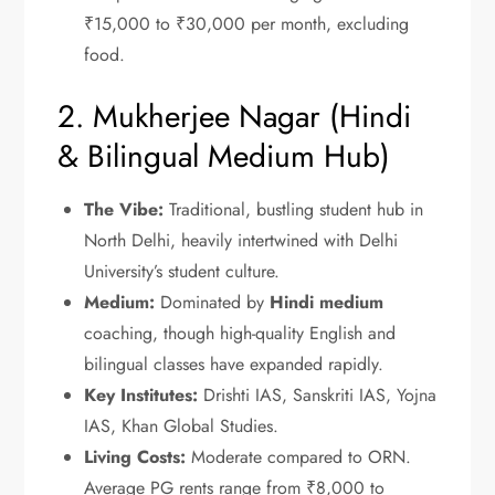
₹15,000 to ₹30,000 per month, excluding
food.
2. Mukherjee Nagar (Hindi
& Bilingual Medium Hub)
The Vibe:
Traditional, bustling student hub in
North Delhi, heavily intertwined with Delhi
University’s student culture.
Medium:
Dominated by
Hindi medium
coaching, though high-quality English and
bilingual classes have expanded rapidly.
Key Institutes:
Drishti IAS, Sanskriti IAS, Yojna
IAS, Khan Global Studies.
Living Costs:
Moderate compared to ORN.
Average PG rents range from ₹8,000 to