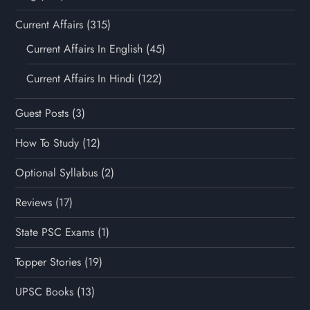
Current Affairs
(315)
Current Affairs In English
(45)
Current Affairs In Hindi
(122)
Guest Posts
(3)
How To Study
(12)
Optional Syllabus
(2)
Reviews
(17)
State PSC Exams
(1)
Topper Stories
(19)
UPSC Books
(13)