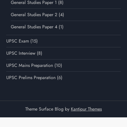
General Studies Paper 1
(8)
General Studies Paper 2
(4)
General Studies Paper 4
(1)
UPSC Exam
(15)
UPSC Interview
(8)
UPSC Mains Preparation
(10)
UPSC Prelims Preparation
(6)
Theme Surface Blog by
Kantipur Themes