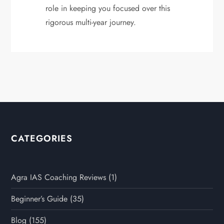
role in keeping you focused over this
rigorous multi-year journey.
CATEGORIES
Agra IAS Coaching Reviews
(1)
Beginner’s Guide
(35)
Blog
(155)