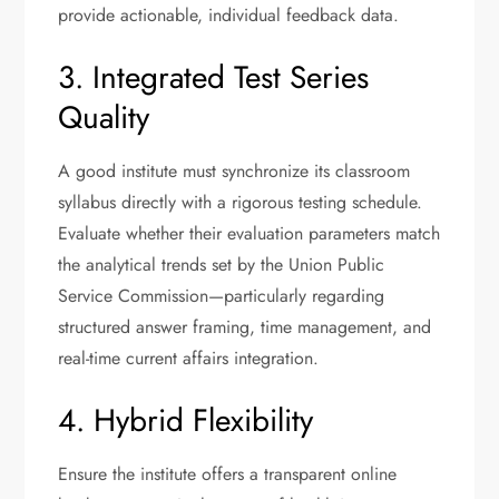
provide actionable, individual feedback data.
3. Integrated Test Series
Quality
A good institute must synchronize its classroom
syllabus directly with a rigorous testing schedule.
Evaluate whether their evaluation parameters match
the analytical trends set by the Union Public
Service Commission—particularly regarding
structured answer framing, time management, and
real-time current affairs integration.
4. Hybrid Flexibility
Ensure the institute offers a transparent online