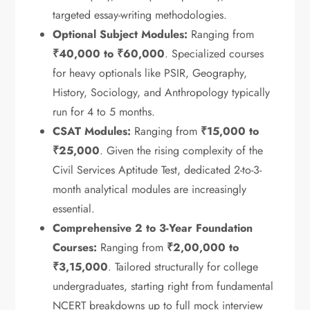
targeted essay-writing methodologies.
Optional Subject Modules:
Ranging from
₹40,000 to ₹60,000
.
Specialized courses
for heavy optionals like PSIR, Geography,
History, Sociology, and Anthropology typically
run for 4 to 5 months.
CSAT Modules:
Ranging from
₹15,000 to
₹25,000
.
Given the rising complexity of the
Civil Services Aptitude Test, dedicated 2-to-3-
month analytical modules are increasingly
essential.
Comprehensive 2 to 3-Year Foundation
Courses:
Ranging from
₹2,00,000 to
₹3,15,000
.
Tailored structurally for college
undergraduates, starting right from fundamental
NCERT breakdowns up to full mock interview