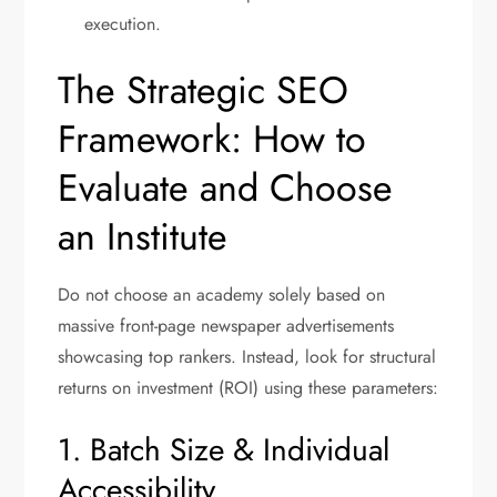
execution.
The Strategic SEO
Framework: How to
Evaluate and Choose
an Institute
Do not choose an academy solely based on
massive front-page newspaper advertisements
showcasing top rankers.
Instead, look for structural
returns on investment (ROI) using these parameters:
1. Batch Size & Individual
Accessibility