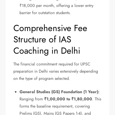
₹18,000 per month, offering a lower entry
barrier for outstation students.
Comprehensive Fee
Structure of IAS
Coaching in Delhi
The financial commitment required for UPSC
preparation in Delhi varies extensively depending
on the type of program selected.
General Studies (GS) Foundation (1 Year):
Ranging from
₹1,00,000 to ₹1,80,000
.
This
forms the baseline requirement, covering
Prelims (GS), Mains (GS Papers 1-4), and