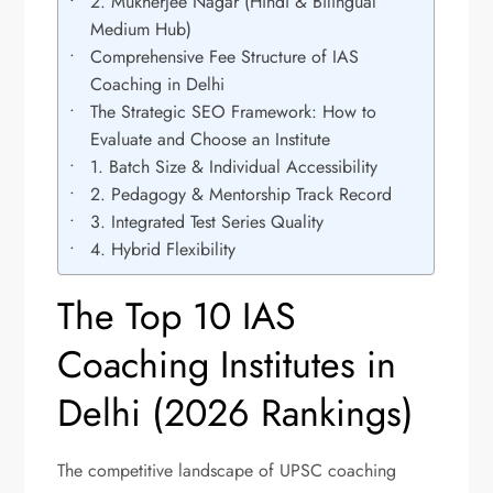
2. Mukherjee Nagar (Hindi & Bilingual
Medium Hub)
Comprehensive Fee Structure of IAS
Coaching in Delhi
The Strategic SEO Framework: How to
Evaluate and Choose an Institute
1. Batch Size & Individual Accessibility
2. Pedagogy & Mentorship Track Record
3. Integrated Test Series Quality
4. Hybrid Flexibility
The Top 10 IAS
Coaching Institutes in
Delhi (2026 Rankings)
The competitive landscape of UPSC coaching