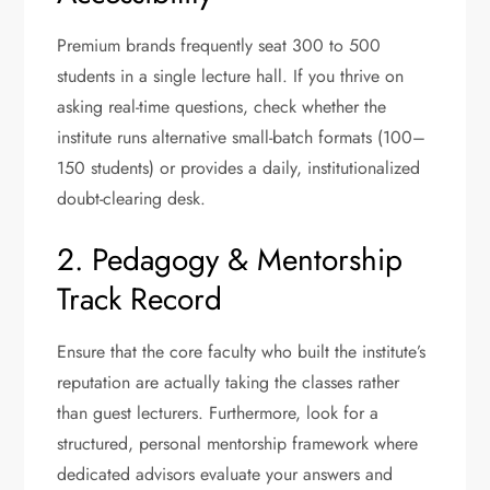
Premium brands frequently seat 300 to 500
students in a single lecture hall. If you thrive on
asking real-time questions, check whether the
institute runs alternative small-batch formats (100–
150 students) or provides a daily, institutionalized
doubt-clearing desk.
2. Pedagogy & Mentorship
Track Record
Ensure that the core faculty who built the institute’s
reputation are actually taking the classes rather
than guest lecturers.
Furthermore, look for a
structured, personal mentorship framework where
dedicated advisors evaluate your answers and