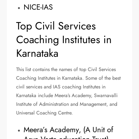
NICE-IAS
Top Civil Services
Coaching Institutes in
Karnataka
This list contains the names of top Civil Services
Coaching Institutes in Karnataka. Some of the best
civil services and IAS coaching Institutes in
Karnataka include Meera’s Academy, Swarnavalli
Institute of Administration and Management, and
Universal Coaching Centre.
Meera’s Academy, (A Unit of