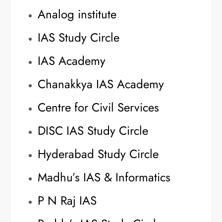
Analog institute
IAS Study Circle
IAS Academy
Chanakkya IAS Academy
Centre for Civil Services
DISC IAS Study Circle
Hyderabad Study Circle
Madhu’s IAS & Informatics
P N Raj IAS