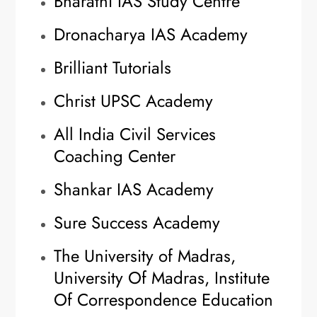
Bharathi IAS Study Centre
Dronacharya IAS Academy
Brilliant Tutorials
Christ UPSC Academy
All India Civil Services
Coaching Center
Shankar IAS Academy
Sure Success Academy
The University of Madras,
University Of Madras, Institute
Of Correspondence Education