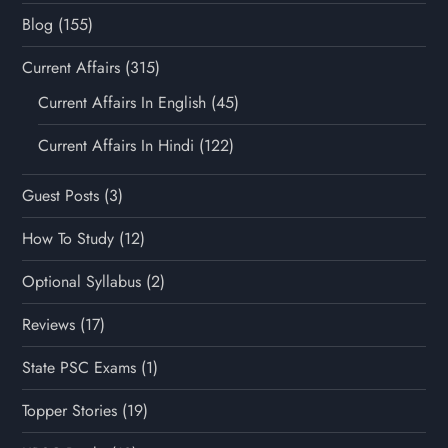
Blog
(155)
Current Affairs
(315)
Current Affairs In English
(45)
Current Affairs In Hindi
(122)
Guest Posts
(3)
How To Study
(12)
Optional Syllabus
(2)
Reviews
(17)
State PSC Exams
(1)
Topper Stories
(19)