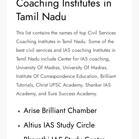
Coaching Institutes in
Tamil Nadu
This list contains the names of top Civil Services
Coaching Institutes in Tamil Nadu. Some of the
best civil services and IAS coaching Institutes in
Tamil Nadu include Center for IAS coaching,
University Of Madras, University Of Madras,
Institute Of Correspondence Education, Brilliant
Tutorials, Christ UPSC Academy, Shankar IAS
Academy, and Sure Success Academy.
Arise Brilliant Chamber
Altius IAS Study Circle