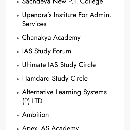
Sachdeva New P.T. College
Upendra’s Institute For Admin.
Services
Chanakya Academy
IAS Study Forum
Ultimate IAS Study Circle
Hamdard Study Circle
Alternative Learning Systems
(P) LTD
Ambition
Apex IAS Academy