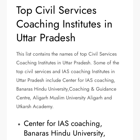
Top Civil Services
Coaching Institutes in
Uttar Pradesh
This list contains the names of top Civil Services
Coaching Institutes in Uttar Pradesh. Some of the
top civil services and IAS coaching Institutes in
Uttar Pradesh include Center for IAS coaching,
Banaras Hindu University,Coaching & Guidance
Centre, Aligarh Muslim University Aligarh and
Utkarsh Academy.
Center for IAS coaching,
Banaras Hindu University,