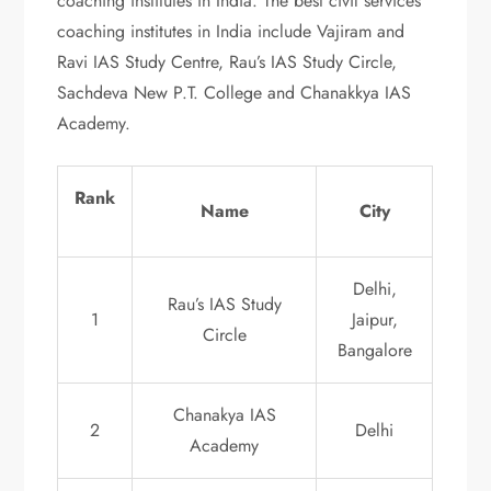
coaching institutes in India. The best civil services
coaching institutes in India include Vajiram and
Ravi IAS Study Centre, Rau’s IAS Study Circle,
Sachdeva New P.T. College and Chanakkya IAS
Academy.
Rank
Name
City
Delhi,
Rau’s IAS Study
1
Jaipur,
Circle
Bangalore
Chanakya IAS
2
Delhi
Academy